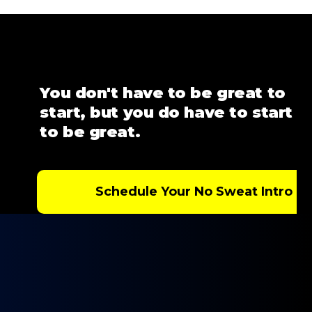
You don't have to be great to
start, but you do have to start
to be great.
Schedule Your No Sweat Intro