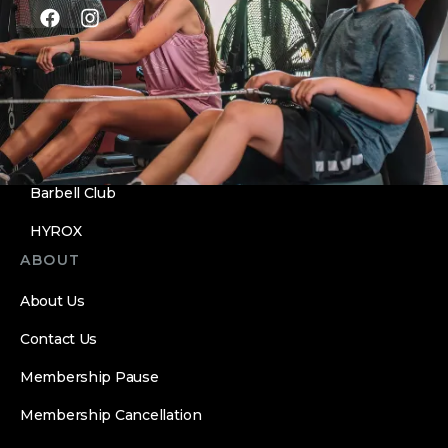
PROGRAMS
Sooner CrossFit
Personal Training
Nutrition
Barbell Club
HYROX
ABOUT
About Us
Contact Us
Membership Pause
Membership Cancellation