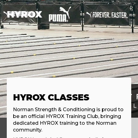
HYROX
HYROX CLASSES
Norman Strength & Conditioning is proud to
be an official HYROX Training Club, bringing
dedicated HYROX training to the Norman
community.