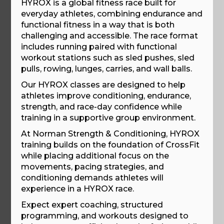
HYROX is a global fitness race built for
everyday athletes, combining endurance and
functional fitness in a way that is both
challenging and accessible. The race format
includes running paired with functional
workout stations such as sled pushes, sled
pulls, rowing, lunges, carries, and wall balls.
Our HYROX classes are designed to help
athletes improve conditioning, endurance,
strength, and race-day confidence while
training in a supportive group environment.
At Norman Strength & Conditioning, HYROX
training builds on the foundation of CrossFit
while placing additional focus on the
movements, pacing strategies, and
conditioning demands athletes will
experience in a HYROX race.
Expect expert coaching, structured
programming, and workouts designed to