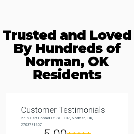
Trusted and Loved
By Hundreds of
Norman, OK
Residents