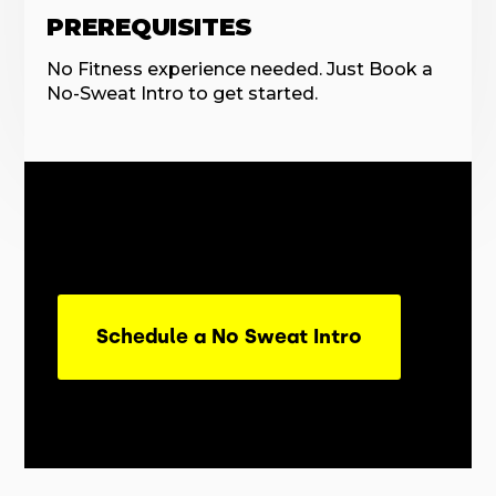
PREREQUISITES
No Fitness experience needed. Just Book a
No-Sweat Intro to get started.
Schedule a No Sweat Intro