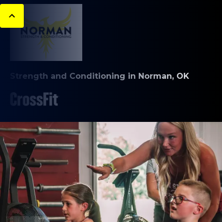
Strength and Conditioning in Norman, OK