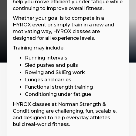
help you move efficiently under fatigue while
continuing to improve overall fitness.
Whether your goal is to compete in a
HYROX event or simply train in a new and
motivating way, HYROX classes are
designed for all experience levels.
Training may include:
Running intervals
Sled pushes and pulls
Rowing and SkiErg work
Lunges and carries
Functional strength training
Conditioning under fatigue
HYROX classes at Norman Strength &
Conditioning are challenging, fun, scalable,
and designed to help everyday athletes
build real-world fitness.