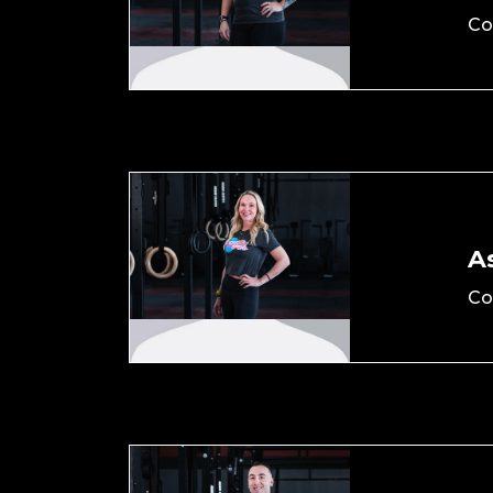
Co
As
Co