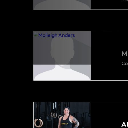
M
Co
A