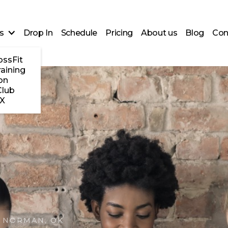
s
Drop In
Schedule
Pricing
About us
Blog
Con
ossFit
raining
on
Club
X
 NORMAN, OK