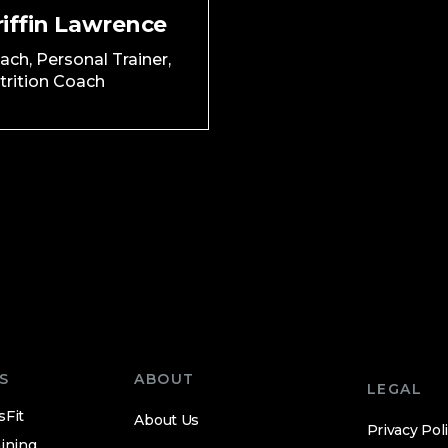
riffin Lawrence
ach, Personal Trainer,
trition Coach
S
ABOUT
LEGAL
sFit
About Us
Privacy Pol
ining