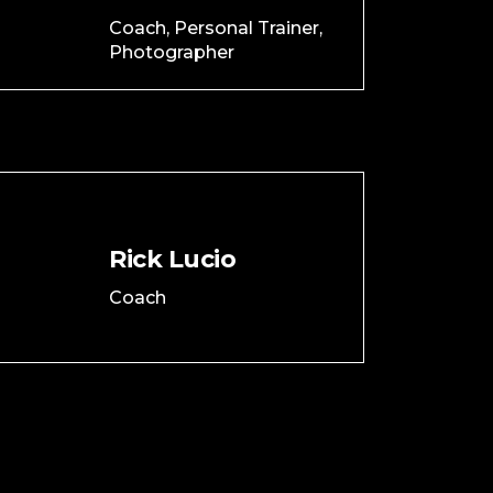
Coach, Personal Trainer,
Photographer
Rick Lucio
Coach