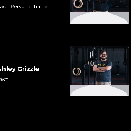
ach, Personal Trainer
hley Grizzle
ach