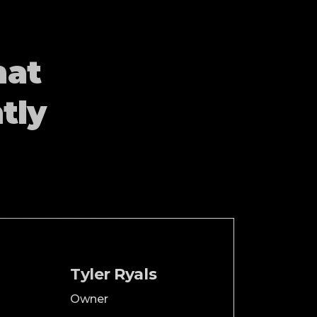
hat
tly
Tyler Ryals
Owner