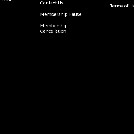
Contact Us
Terms of U
Membership Pause
Membership
Cancellation