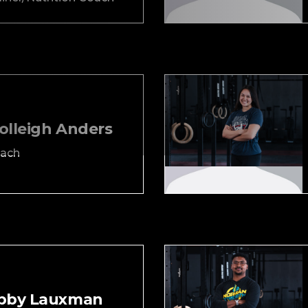
olleigh Anders
ach
bby Lauxman