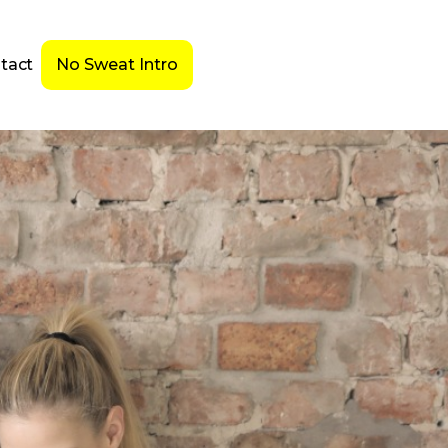
tact
No Sweat Intro