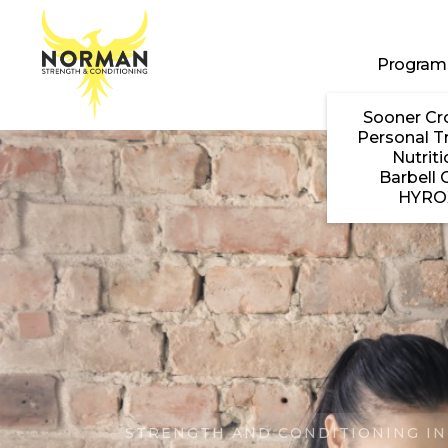
Skip to main content
Program
Sooner Cr
Personal T
Nutriti
Barbell 
HYRO
STRENGTH AND CONDITIONING IN