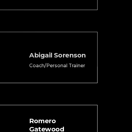
Abigail Sorenson
Coach/Personal Trainer
Romero
Gatewood