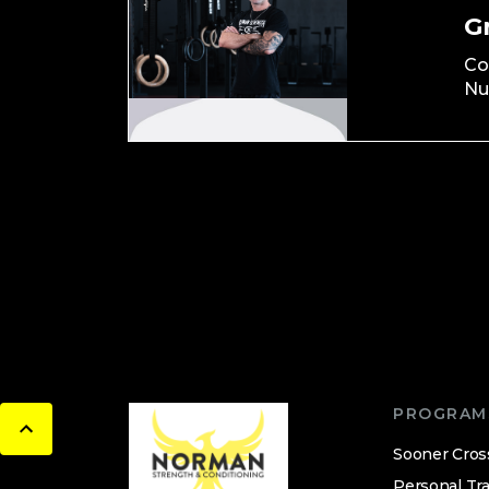
G
Co
Nu
PROGRAM
Sooner Cros
Personal Tra