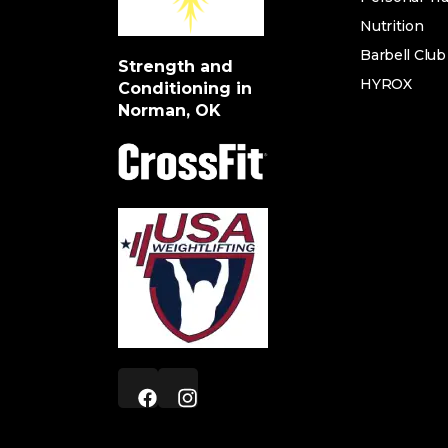
Nutrition
Barbell Club
Strength and
HYROX
Conditioning in
Norman, OK