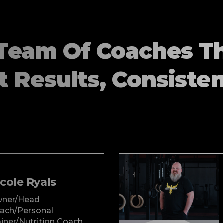
Team Of Coaches T
t Results, Consisten
cole Ryals
ner/Head
ach/Personal
ainer/Nutrition Coach