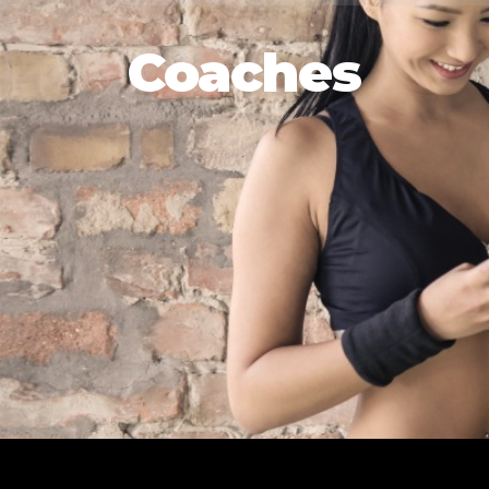
Coaches