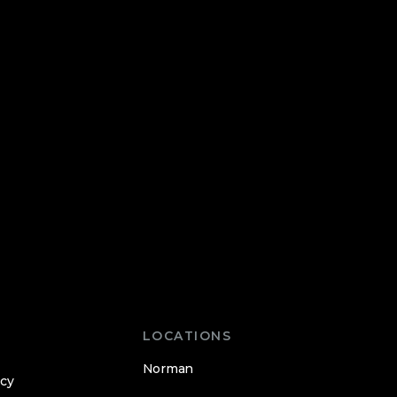
LOCATIONS
Norman
icy