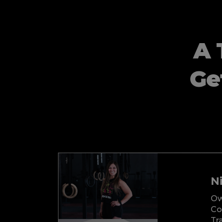
A 
Ge
Ni
Ow
Co
Tr